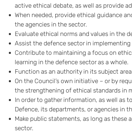
active ethical debate, as well as provide a
When needed, provide ethical guidance and
the agencies in the sector.
Evaluate ethical norms and values in the d
Assist the defence sector in implementing 
Contribute to maintaining a focus on ethi
learning in the defence sector as a whole.
Function as an authority in its subject area
On the Council’s own initiative – or by req
the strengthening of ethical standards i
In order to gather information, as well as 
Defence, its departments, or agencies in th
Make public statements, as long as these ar
sector.