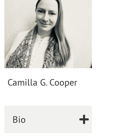
Camilla G. Cooper
Bio