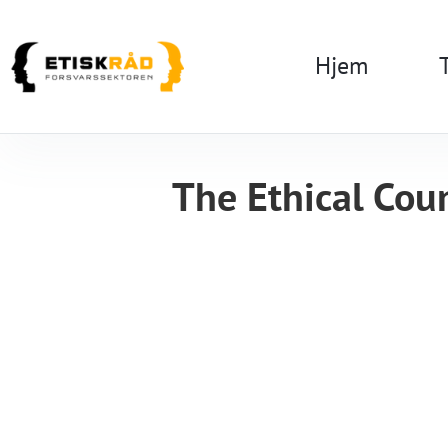
Hjem
The Ethical Coun