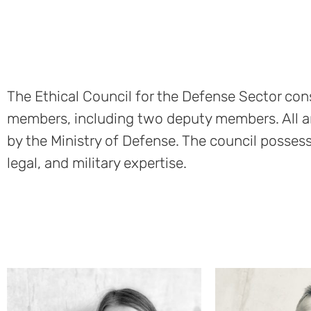
The Ethical Council for the Defense Sector cons
members, including two deputy members. All a
by the Ministry of Defense. The council possess
legal, and military expertise.