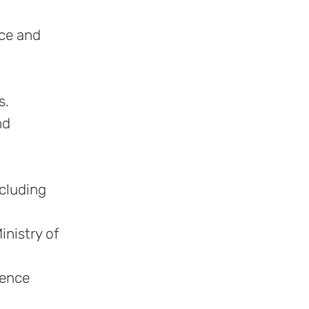
nce and
s.
nd
ncluding
inistry of
fence