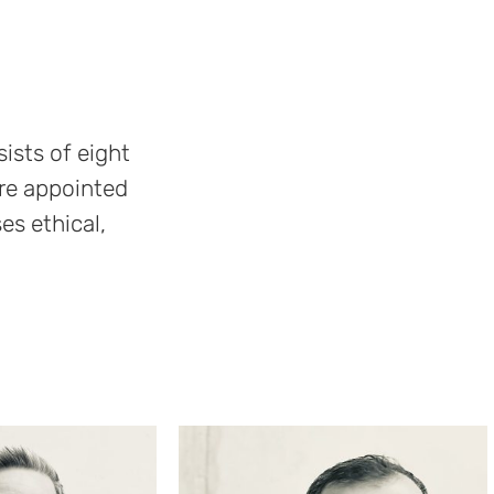
ists of eight
re appointed
es ethical,