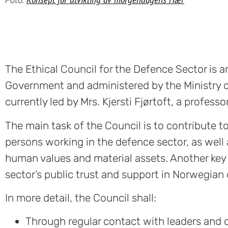
The Ethical Council for the Defence Sector is
Government and administered by the Ministry o
currently led by Mrs. Kjersti Fjørtoft, a profes
The main task of the Council is to contribute 
persons working in the defence sector, as well
human values and material assets. Another key 
sector’s public trust and support in Norwegian c
In more detail, the Council shall:
Through regular contact with leaders and o