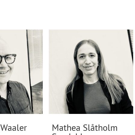
Waaler
Mathea Slåtholm