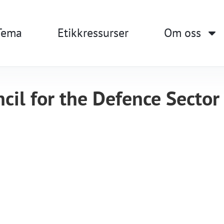
Tema
Etikkressurser
Om oss
cil for the Defence Sector