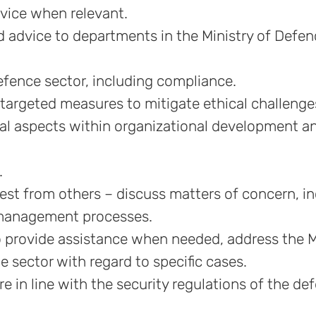
dvice when relevant.
 advice to departments in the Ministry of Defe
efence sector, including compliance.
targeted measures to mitigate ethical challenge
cal aspects within organizational development a
.
uest from others – discuss matters of concern, i
n management processes.
to provide assistance when needed, address the M
e sector with regard to specific cases.
e in line with the security regulations of the de