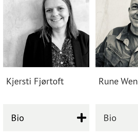
Kjersti Fjørtoft
Rune Wen
Bio
Bio