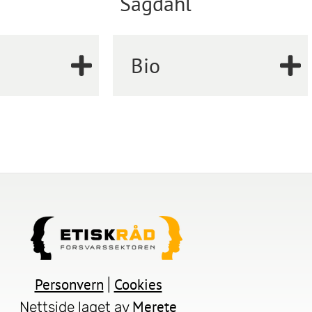
Sagdahl
Bio
Personvern
Cookies
|
Merete
Nettside laget av