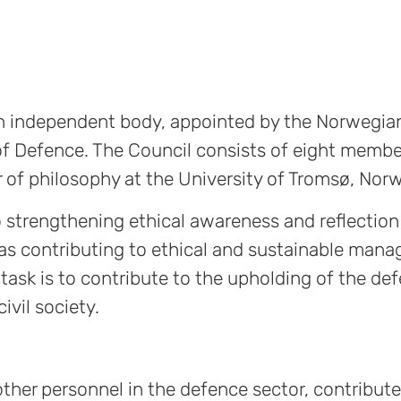
 an independent body, appointed by the Norwegia
f Defence. The Council consists of eight membe
sor of philosophy at the University of Tromsø, Nor
to strengthening ethical awareness and reflectio
 as contributing to ethical and sustainable man
task is to contribute to the upholding of the de
ivil society.
ther personnel in the defence sector, contribute