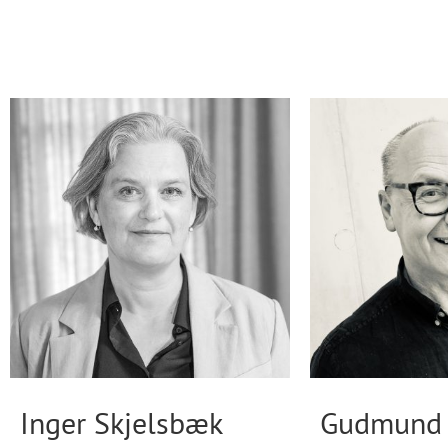
Inger Skjelsbæk
Gudmund 