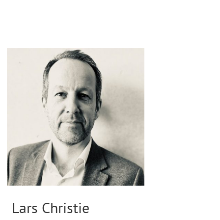
Lars Christie