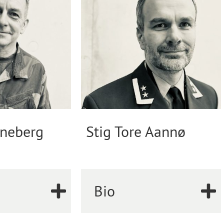
neberg
Stig Tore Aannø
Bio