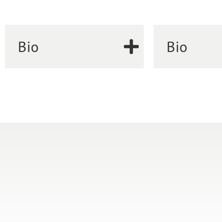
Bio
Bio