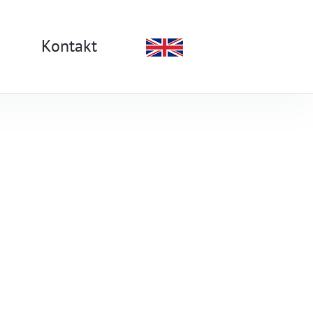
Kontakt