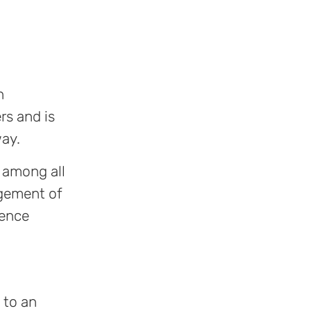
n
rs and is
way.
n among all
agement of
fence
 to an